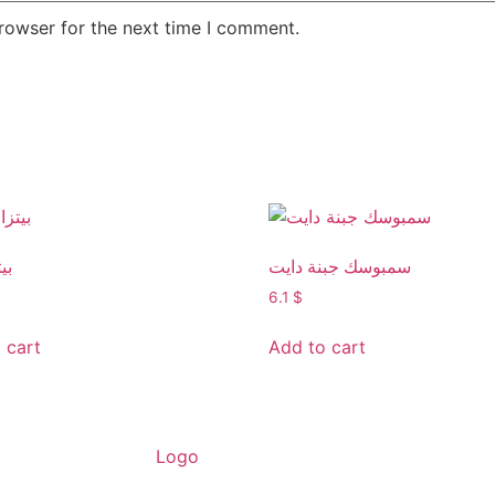
rowser for the next time I comment.
يت
سمبوسك جبنة دايت
6.1
$
 cart
Add to cart