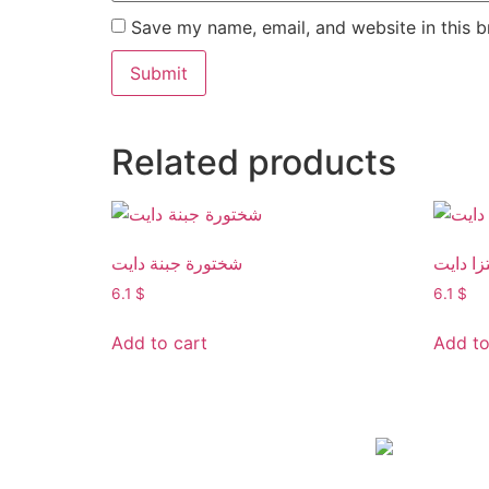
Save my name, email, and website in this b
Related products
شختورة جبنة دايت
بيتزا دا
6.1
$
6.1
$
Add to cart
Add to