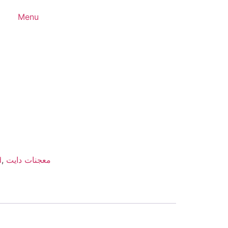
Menu
d
,
معجنات دايت