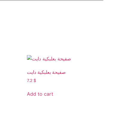
صفيحة بعلبكية دايت
7.2
$
Add to cart