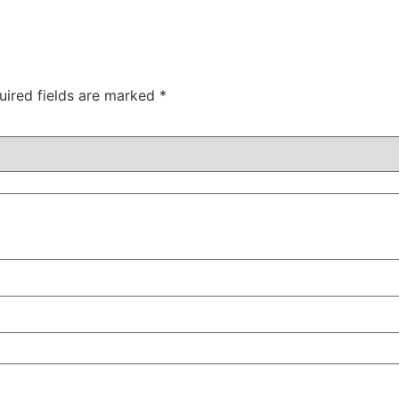
uired fields are marked
*