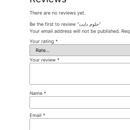
There are no reviews yet.
Be the first to review “حلوم دايت”
Your email address will not be published.
Req
Your rating
*
Your review
*
Name
*
Email
*