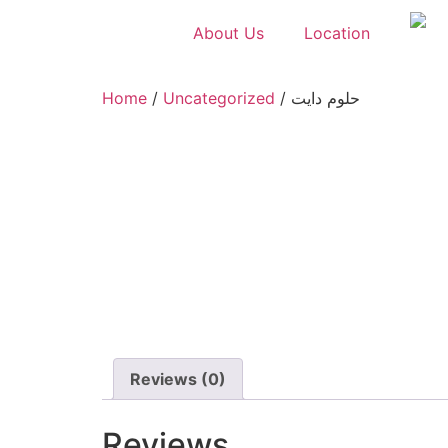
About Us
Location
Home
/
Uncategorized
/ حلوم دايت
Reviews (0)
Reviews