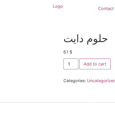
Contact
حلوم دايت
6.1
$
Add to cart
Categories:
Uncategorize