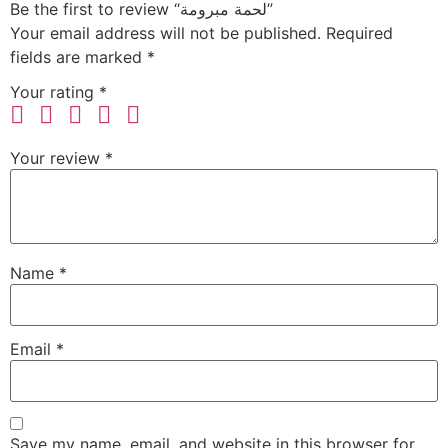
Be the first to review “لحمة مبرومة”
Your email address will not be published.
Required
fields are marked
*
Your rating
*
Your review
*
Name
*
Email
*
Save my name, email, and website in this browser for