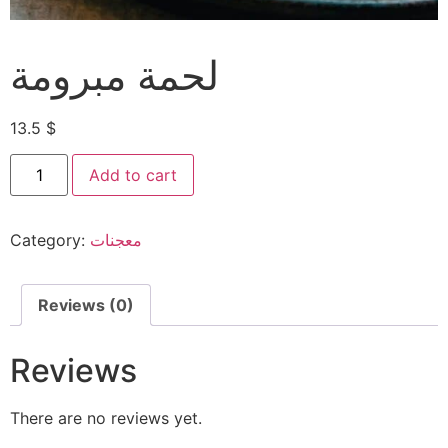
لحمة مبرومة
13.5
$
Add to cart
Category:
معجنات
Reviews (0)
Reviews
There are no reviews yet.