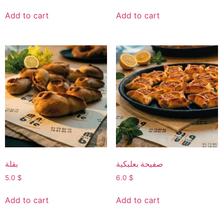
Add to cart
Add to cart
بقلة
صفيحة بعلبكية
5.0
$
6.0
$
Add to cart
Add to cart