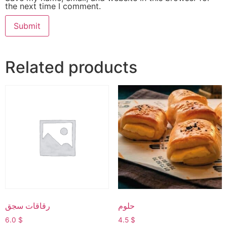
the next time I comment.
Related products
رقاقات سجق
حلوم
6.0
$
4.5
$